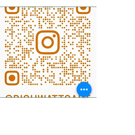
Title of artwork
Oil on Canvas - Unframed
Size: xxcm x xxcm