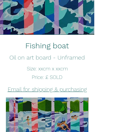
Fishing boat
Oil on art board - Unframed
Size: xxcm x xxcm
Price: £ SOLD
Email for shipping & purchasing