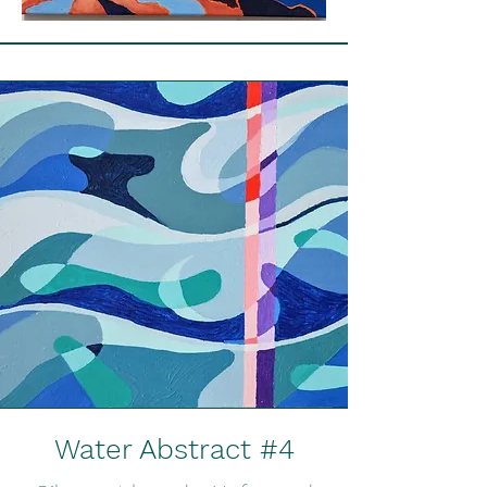
Water Abstract #4