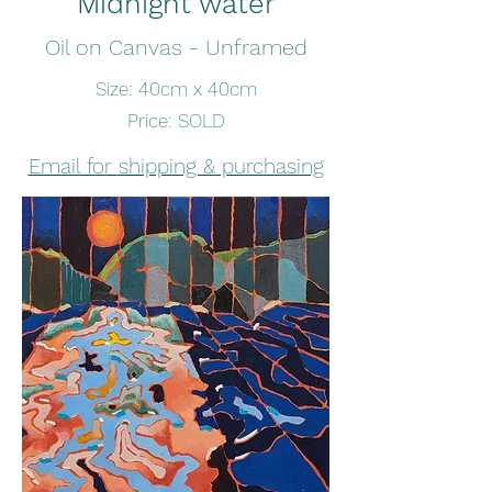
Midnight water
Oil on Canvas - Unframed
Size: 40cm x 40cm
Price: SOLD
Email for shipping & purchasing