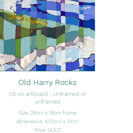
Old Harry Rocks
Oil on artboard - Unframed or
unframed
Size: 28cm x 18cm frame
dimensions: 43.5cm x 31cm
Price: SOLD