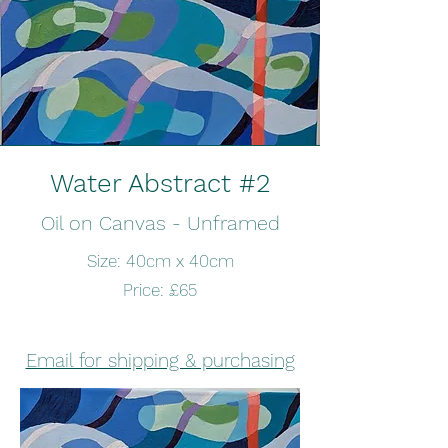
Water Abstract #2
Oil on Canvas - Unframed
Size: 40cm x 40cm
Price: £65
Email for shipping & purchasing