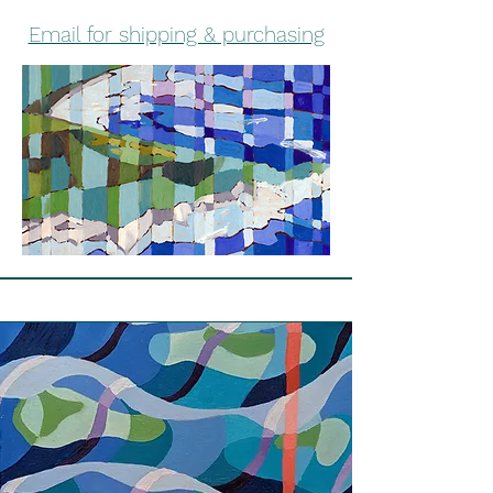
Email for shipping & purchasing