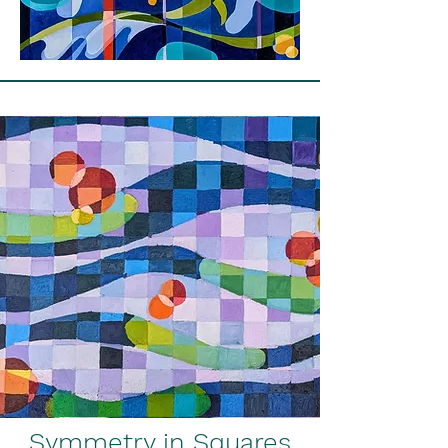
Symmetry in Squares