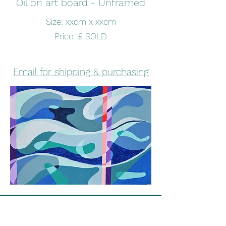
Oil on art board - Unframed
Size: xxcm x xxcm
Price: £ SOLD
Email for shipping & purchasing