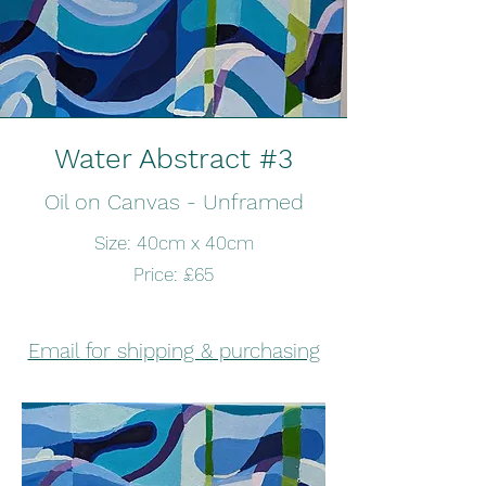
Water Abstract #3
Oil on Canvas - Unframed
Size: 40cm x 40cm
Price: £65
Email for shipping & purchasing