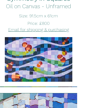
Oil on Canvas - Unframed
Size: 91.5cm x 61cm
Price: £800
Email for shipping & purchasing