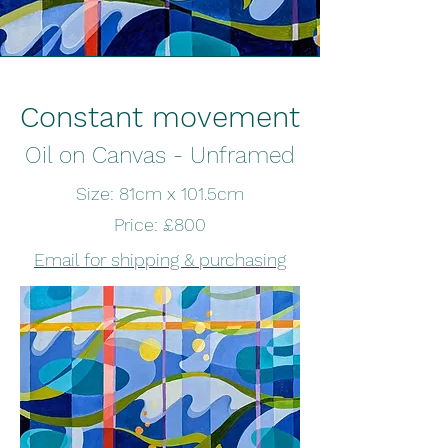
Constant movement
Oil on Canvas - Unframed
Size: 81cm x 101.5cm
Price: £800
Email for shipping & purchasing