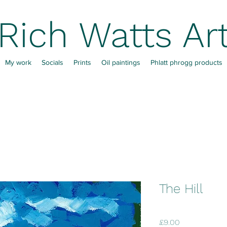
Rich Watts Ar
My work
Socials
Prints
Oil paintings
Phlatt phrogg products
The Hill
Price
£9.00