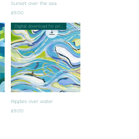
Quick View
Sunset over the sea
Price
£9.00
Digital download for printing
Quick View
Ripples over water
Price
£9.00