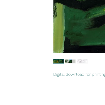
Digital download for printin