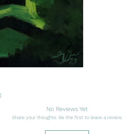
g
No Reviews Yet
Share your thoughts. Be the first to leave a review.