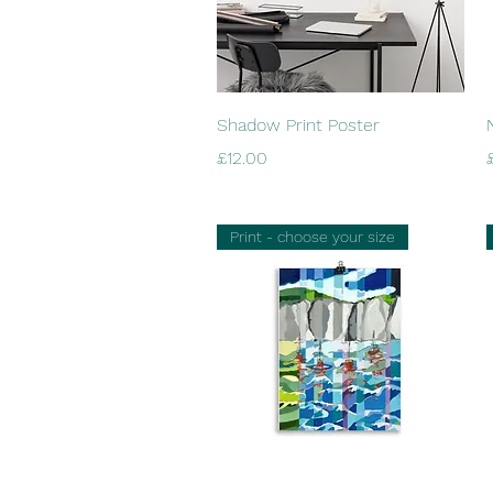
Quick View
Shadow Print Poster
Price
P
£12.00
Print - choose your size