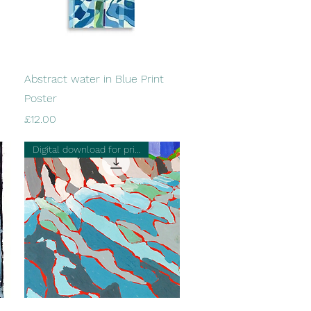
Quick View
Abstract water in Blue Print
Poster
Price
£12.00
Digital download for printing