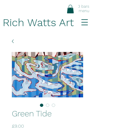
3 bars
menu
Rich Watts Art
Green Tide
Price
£9.00