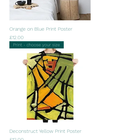
Orange on Blue Print Poster
Price
£12.00
Print - choose your size
Deconstruct Yellow Print Poster
Price
£12.00