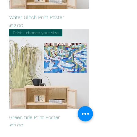
Water Glitch Print Poster
Price
£12.00
Print - choose your size
Green tide Print Poster
Price
£12.00
Print - choose your size