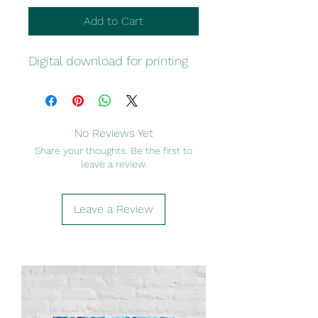
Add to Cart
Digital download for printing
No Reviews Yet
Share your thoughts. Be the first to
leave a review.
Leave a Review