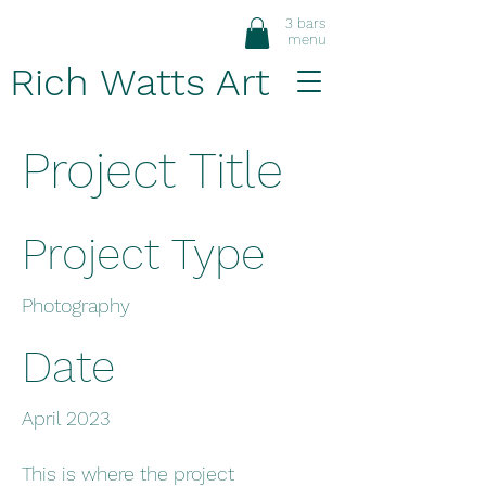
3 bars
menu
Rich Watts Art
Project Title
Project Type
Photography
Date
April 2023
This is where the project