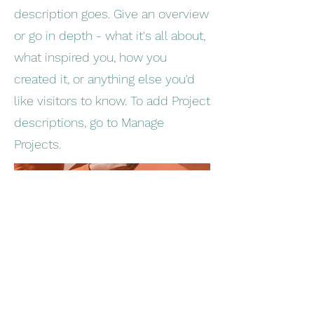
description goes. Give an overview
or go in depth - what it's all about,
what inspired you, how you
created it, or anything else you'd
like visitors to know. To add Project
descriptions, go to Manage
Projects.